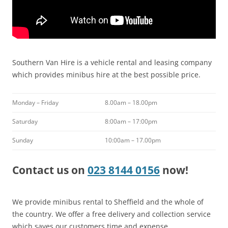
Southern Van Hire is a vehicle rental and leasing company
which provides minibus hire at the best possible price.
Monday – Friday
8.00am – 18.00pm
Saturday
8:00am – 17:00pm
Sunday
10:00am – 17.00pm
Contact us on
023 8144 0156
now!
We provide minibus rental to Sheffield and the whole of
the country. We offer a free delivery and collection service
which saves our customers time and expense.