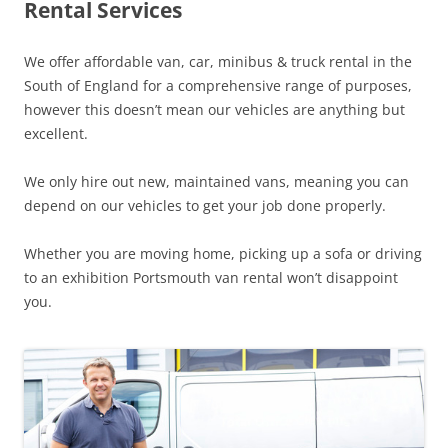
Rental Services
We offer affordable van, car, minibus & truck rental in the
South of England for a comprehensive range of purposes,
however this doesn’t mean our vehicles are anything but
excellent.
We only hire out new, maintained vans, meaning you can
depend on our vehicles to get your job done properly.
Whether you are moving home, picking up a sofa or driving
to an exhibition Portsmouth van rental won’t disappoint
you.