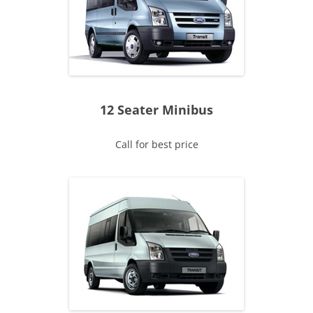
12 Seater Minibus
Call for best price