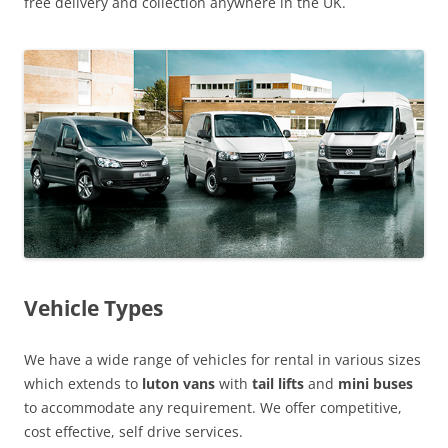
free delivery and collection anywhere in the UK.
Vehicle Types
We have a wide range of vehicles for rental in various sizes
which extends to
luton vans
with
tail lifts
and
mini buses
to accommodate any requirement. We offer competitive,
cost effective, self drive services.