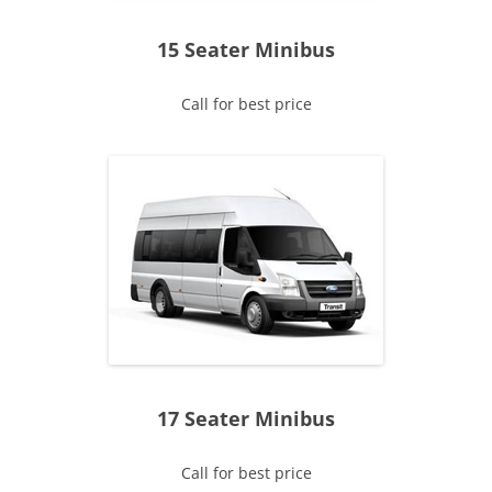
15 Seater Minibus
Call for best price
17 Seater Minibus
Call for best price