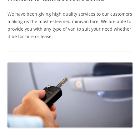
We have been giving high quality services to our customers
making us the most esteemed minivan hire. We are able to
provide you with any type of van to suit your need whether
it be for hire or lease.