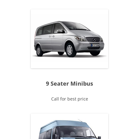
9 Seater Minibus
Call for best price