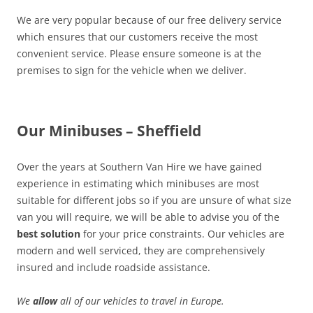
We are very popular because of our free delivery service
which ensures that our customers receive the most
convenient service. Please ensure someone is at the
premises to sign for the vehicle when we deliver.
Our Minibuses – Sheffield
Over the years at Southern Van Hire we have gained
experience in estimating which minibuses are most
suitable for different jobs so if you are unsure of what size
van you will require, we will be able to advise you of the
best solution
for your price constraints. Our vehicles are
modern and well serviced, they are comprehensively
insured and include roadside assistance.
We
allow
all of our vehicles to travel in Europe.