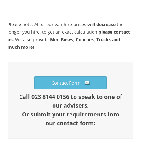
Please note: All of our van hire prices
will decrease
the
longer you hire, to get an exact calculation
please contact
us.
We also provide
Mini Buses, Coaches, Trucks and
much more!
Contact Form
Call 023 8144 0156 to speak to one of
our advisers.
Or submit your requirements into
our contact form: