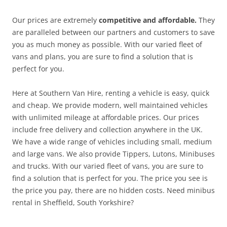
Our prices are extremely
competitive and affordable.
They
are paralleled between our partners and customers to save
you as much money as possible. With our varied fleet of
vans and plans, you are sure to find a solution that is
perfect for you.
Here at Southern Van Hire, renting a vehicle is easy, quick
and cheap. We provide modern, well maintained vehicles
with unlimited mileage at affordable prices. Our prices
include free delivery and collection anywhere in the UK.
We have a wide range of vehicles including small, medium
and large vans. We also provide Tippers, Lutons, Minibuses
and trucks. With our varied fleet of vans, you are sure to
find a solution that is perfect for you. The price you see is
the price you pay, there are no hidden costs. Need minibus
rental in Sheffield, South Yorkshire?