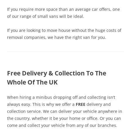
If you require more space than an average car offers, one
of our range of small vans will be ideal.
If you are looking to move house without the huge costs of
removal companies, we have the right van for you.
Free Delivery & Collection To The
Whole Of The UK
When hiring a minibus dropping off and collecting isn’t
always easy. This is why we offer a
FREE
delivery and
collection service. We can deliver your vehicle anywhere in
the country, whether it be your home or office. Or you can
come and collect your vehicle from any of our branches.