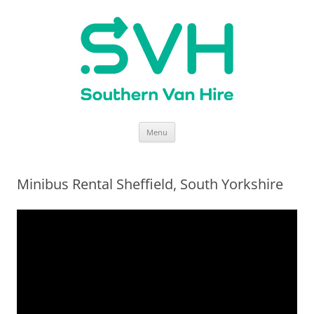
Skip
Menu
to
content
Minibus Rental Sheffield, South Yorkshire