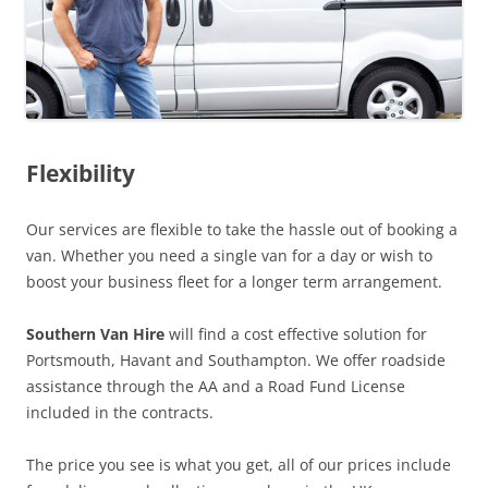
Flexibility
Our services are flexible to take the hassle out of booking a
van. Whether you need a single van for a day or wish to
boost your business fleet for a longer term arrangement.
Southern Van Hire
will find a cost effective solution for
Portsmouth, Havant and Southampton. We offer roadside
assistance through the AA and a Road Fund License
included in the contracts.
The price you see is what you get, all of our prices include